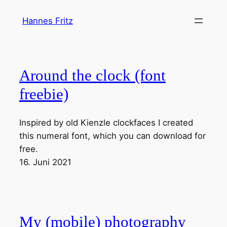
Zum
Hannes Fritz
Inhalt
springen
Around the clock (font
freebie)
Inspired by old Kienzle clockfaces I created
this numeral font, which you can download for
free.
16. Juni 2021
My (mobile) photography