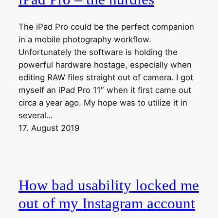
The iPad Pro could be the perfect companion
in a mobile photography workflow.
Unfortunately the software is holding the
powerful hardware hostage, especially when
editing RAW files straight out of camera. I got
myself an iPad Pro 11″ when it first came out
circa a year ago. My hope was to utilize it in
several…
17. August 2019
How bad usability locked me
out of my Instagram account