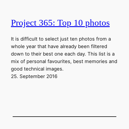
Project 365: Top 10 photos
It is difficult to select just ten photos from a
whole year that have already been filtered
down to their best one each day. This list is a
mix of personal favourites, best memories and
good technical images.
25. September 2016