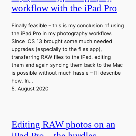
workflow with the iPad Pro
Finally feasible – this is my conclusion of using
the iPad Pro in my photography workflow.
Since iOS 13 brought some much needed
upgrades (especially to the files app),
transferring RAW files to the iPad, editing
them and again syncing them back to the Mac
is possible without much hassle – I’ll describe
how. In…
5. August 2020
Editing RAW photos on an
iPad Pro – the hurdles