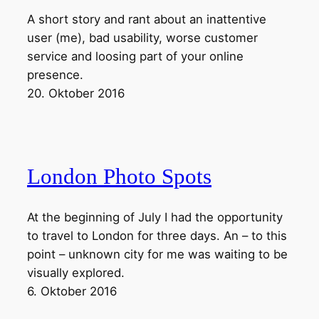
A short story and rant about an inattentive
user (me), bad usability, worse customer
service and loosing part of your online
presence.
20. Oktober 2016
London Photo Spots
At the beginning of July I had the opportunity
to travel to London for three days. An – to this
point – unknown city for me was waiting to be
visually explored.
6. Oktober 2016