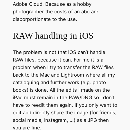
Adobe Cloud. Because as a hobby
photographer the costs of an abo are
disporportionate to the use.
RAW handling in iOS
The problem is not that iOS can’t handle
RAW files, because it can. For me it is a
problem when I try to transfer the RAW files
back to the Mac and Lightroom where all my
cataloguing and further work (e.g. photo
books) is done. All the edits I made on the
iPad must remain in the RAW/DNG so I don’t
have to reedit them again. If you only want to
edit and directly share the image (for friends,
social media, Instagram, …) as a JPG then
you are fine.