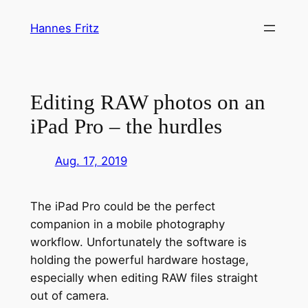
Zum
Hannes Fritz
Inhalt
springen
Editing RAW photos on an
iPad Pro – the hurdles
Aug. 17, 2019
The iPad Pro could be the perfect
companion in a mobile photography
workflow. Unfortunately the software is
holding the powerful hardware hostage,
especially when editing RAW files straight
out of camera.