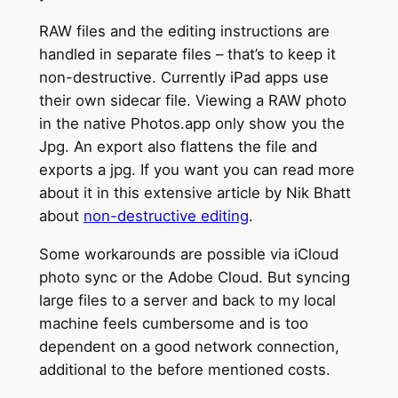
RAW files and the editing instructions are
handled in separate files – that’s to keep it
non-destructive. Currently iPad apps use
their own sidecar file. Viewing a RAW photo
in the native Photos.app only show you the
Jpg. An export also flattens the file and
exports a jpg. If you want you can read more
about it in this extensive article by Nik Bhatt
about
non-destructive editing
.
Some workarounds are possible via iCloud
photo sync or the Adobe Cloud. But syncing
large files to a server and back to my local
machine feels cumbersome and is too
dependent on a good network connection,
additional to the before mentioned costs.