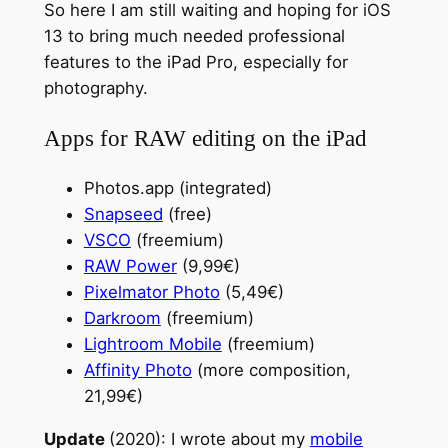
So here I am still waiting and hoping for iOS
13 to bring much needed professional
features to the iPad Pro, especially for
photography.
Apps for RAW editing on the iPad
Photos.app (integrated)
Snapseed
(free)
VSCO
(freemium)
RAW Power
(9,99€)
Pixelmator Photo
(5,49€)
Darkroom
(freemium)
Lightroom Mobile
(freemium)
Affinity Photo
(more composition,
21,99€)
Update
(2020): I wrote about my
mobile