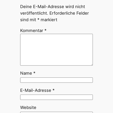
Deine E-Mail-Adresse wird nicht
veröffentlicht.
Erforderliche Felder
sind mit
*
markiert
Kommentar
*
Name
*
E-Mail-Adresse
*
Website