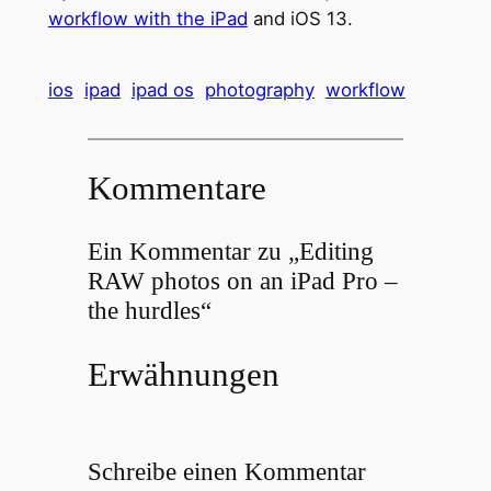
workflow with the iPad
and iOS 13.
ios
ipad
ipad os
photography
workflow
Kommentare
Ein Kommentar zu „Editing
RAW photos on an iPad Pro –
the hurdles“
Erwähnungen
Schreibe einen Kommentar