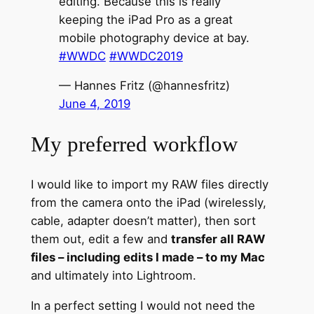
editing. Because this is really
keeping the iPad Pro as a great
mobile photography device at bay.
#WWDC
#WWDC2019
— Hannes Fritz (@hannesfritz)
June 4, 2019
My preferred workflow
I would like to import my RAW files directly
from the camera onto the iPad (wirelessly,
cable, adapter doesn’t matter), then sort
them out, edit a few and
transfer all RAW
files – including edits I made – to my Mac
and ultimately into Lightroom.
In a perfect setting I would not need the