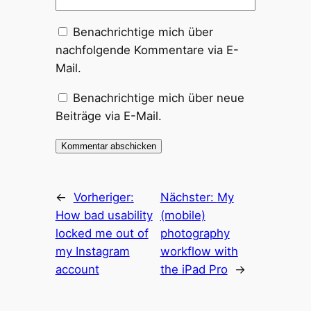
Benachrichtige mich über
nachfolgende Kommentare via E-
Mail.
Benachrichtige mich über neue
Beiträge via E-Mail.
←
Vorheriger:
Nächster:
My
How bad usability
(mobile)
locked me out of
photography
my Instagram
workflow with
account
the iPad Pro
→