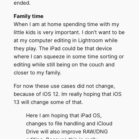
ended.
Family time
When I am at home spending time with my
little kids is very important. I don’t want to be
at my computer editing in Lightroom while
they play. The iPad could be that device
where I can squeeze in some time sorting or
editing while still being on the couch and
closer to my family.
For now these use cases did not change,
because of iOS 12. Im really hoping that iOS
13 will change some of that.
Here I am hoping that iPad OS,
changes to file handling and iCloud
Drive will also improve RAW/DNG