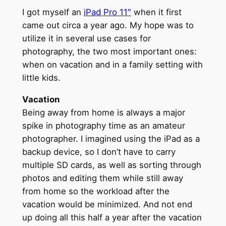
I got myself an
iPad Pro 11″
when it first
came out circa a year ago. My hope was to
utilize it in several use cases for
photography, the two most important ones:
when on vacation and in a family setting with
little kids.
Vacation
Being away from home is always a major
spike in photography time as an amateur
photographer. I imagined using the iPad as a
backup device, so I don’t have to carry
multiple SD cards, as well as sorting through
photos and editing them while still away
from home so the workload after the
vacation would be minimized. And not end
up doing all this half a year after the vacation