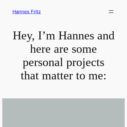
Zum
Hannes Fritz
Inhalt
springen
Hey, I’m Hannes and
here are some
personal projects
that matter to me: