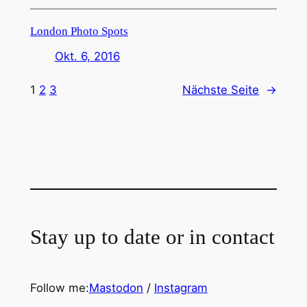
London Photo Spots
Okt. 6, 2016
1
2
3
Nächste Seite
→
Stay up to date or in contact
Follow me:
Mastodon
/
Instagram