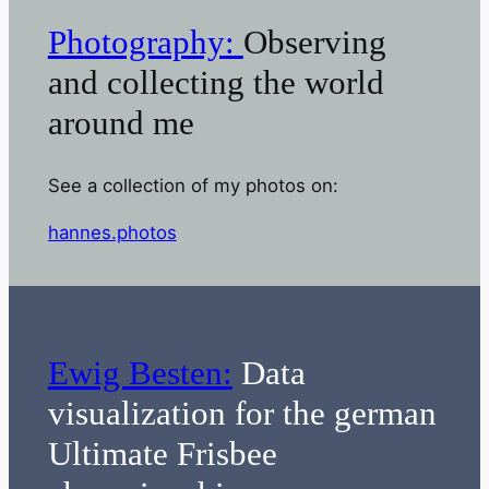
Photography:
Observing
and collecting the world
around me
See a collection of my photos on:
hannes.photos
Ewig Besten:
Data
visualization for the german
Ultimate Frisbee