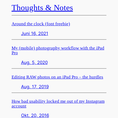
Thoughts & Notes
Around the clock (font freebie)
Juni 16, 2021
My (mobile) photography workflow with the iPad
Pro
Aug. 5, 2020
Editing RAW photos on an iPad Pro – the hurdles
Aug. 17, 2019
How bad usability locked me out of my Instagram
account
Okt. 20, 2016