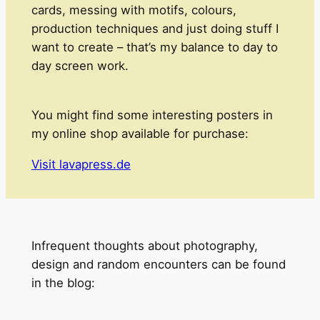
cards, messing with motifs, colours,
production techniques and just doing stuff I
want to create – that’s my balance to day to
day screen work.
You might find some interesting posters in
my online shop available for purchase:
Visit lavapress.de
Infrequent thoughts about photography,
design and random encounters can be found
in the blog: