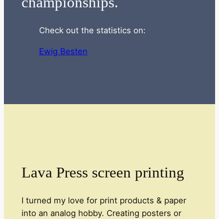
championships.
Check out the statistics on:
Ewig Besten
Lava Press screen printing
I turned my love for print products & paper
into an analog hobby. Creating posters or